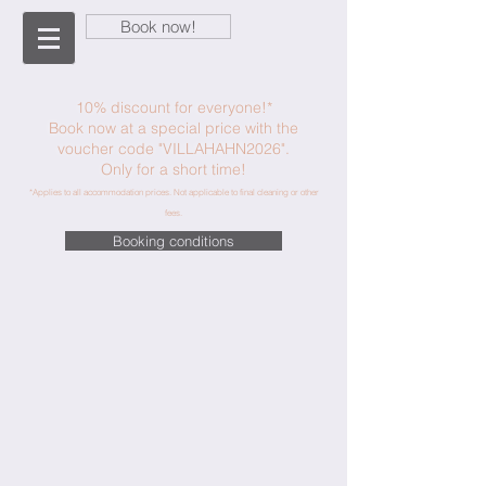
Book now!
10% discount for everyone!*
Book now at a special price with the
voucher code "VILLAHAHN2026".
Only for a short time!
*Applies to all accommodation prices. Not applicable to final cleaning or other
fees.
Booking conditions