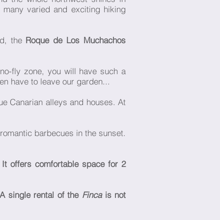
e many varied and exciting hiking
nd, the
Roque de Los Muchachos
no-fly zone, you will have such a
ven have to leave our garden...
ue Canarian alleys and houses. At
r romantic barbecues in the sunset.
 It offers comfortable space for 2
A single rental of the
Finca
is not