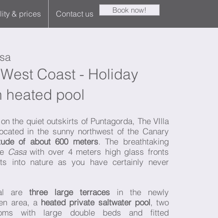
Book now!
lity & prices
Contact us
sa
West Coast - Holiday
 heated pool
on the quiet outskirts of Puntagorda, The VIlla
ocated in the sunny northwest of the Canary
itude of about 600 meters
. The breathtaking
the
Casa
with over 4 meters high glass fronts
ts into nature as you have certainly never
sal are
three large terraces
in the newly
en area, a
heated private saltwater pool
, two
oms with large double beds and fitted