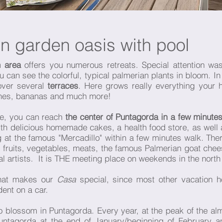
en garden oasis with pool
 area
offers you numerous retreats. Special attention wa
ou can see the colorful, typical palmerian plants in bloom. I
 over several
terraces
. Here grows really everything your 
ines, bananas and much more!
one, you can reach
the center of Puntagorda in a few minute
 delicious homemade cakes, a health food store, as well as
 the famous "Mercadillo" within a few minutes walk. There 
s fruits, vegetables, meats, the famous Palmerian goat che
artists. It is THE meeting place on weekends in the north
 what makes our
Casa
special, since most other vacation h
ent on a car.
to blossom in Puntagorda. Every year, at the peak of the 
Puntagorda at the end of January/beginning of February a