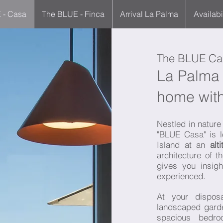
 - Casa
The BLUE - Finca
Arrival La Palma
Availabi
The BLUE Ca
La Palma 
home with
Nestled in nature 
"BLUE Casa" is l
Island at an
alt
architecture of 
gives you insigh
experienced.
At your dispo
landscaped gard
spacious bedro