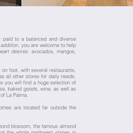
s paid to a balanced and diverse
n addition, you are welcome to help
heart desires: avocados, mangos,
s
on foot, with several restaurants,
 all other stores for daily needs.
you will find a huge selection of
ese, baked goods, wine, as well as
 of La Palma.
omes are located far outside the
almond blossom, the famous almond
nd the whole northwest shines in