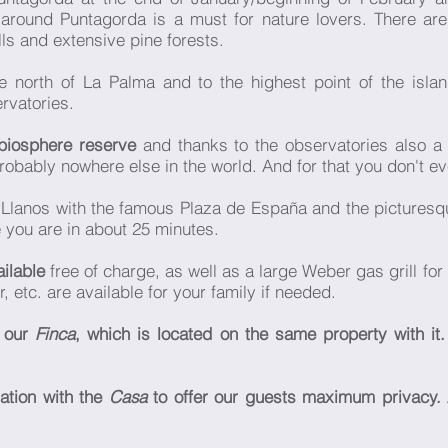
 around Puntagorda is a must for nature lovers. There ar
lls and extensive pine forests.
he north of La Palma and to the highest point of the isla
rvatories.
biosphere reserve
and thanks to the observatories also a 
probably nowhere else in the world. And for that you don't e
 Llanos with the famous Plaza de España and the picturesq
 you are in about 25 minutes.
ailable
free of charge, as well as a large Weber gas grill fo
 etc. are available for your family if needed.
t our
Finca
, which is located on the same property with it.
ation with the
Casa
to offer our guests maximum privacy. 