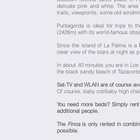
delicate pink and white. The area
trails, viewpoints, some old windmi
Puntagorda is ideal for trips to t
(2426m) with its world-famous obse
Since the island of La Palma is a
clear view of the stars at night as 
In about 40 minutes you are in Los
the black sandy beach of Tazacorte
Sat-TV and WLAN are of course av
Of course, baby cot/baby high chair,
You need more beds? Simply ren
additional people.
The
Finca
is only rented in combin
possible.