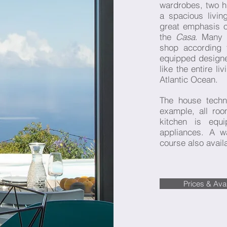
wardrobes, two h
a spacious livi
great emphasis on
the
Casa
. Many 
shop according 
equipped designer
like the entire li
Atlantic Ocean.
The house tech
example, all r
kitchen is equi
appliances. A w
course also avail
Prices & Avail