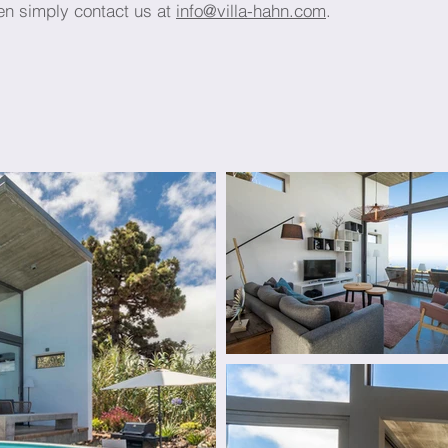
en simply contact us at
info@villa-hahn.com
.