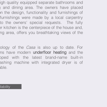
igh quality equipped separate bathrooms and
ng and dining area. The owners have placed
 the design, functionality and furnishings of
furnishings were made by a local carpentry
to the owners' special requests. The fully
 kitchen is the centerpiece of the house and,
ving area, offers you breathtaking views of the
nology of the
Casa
is also up to date. For
ooms have modern
underfloor heating
and the
pped with the latest brand-name built-in
ashing machine with integrated dryer is of
able.
ability