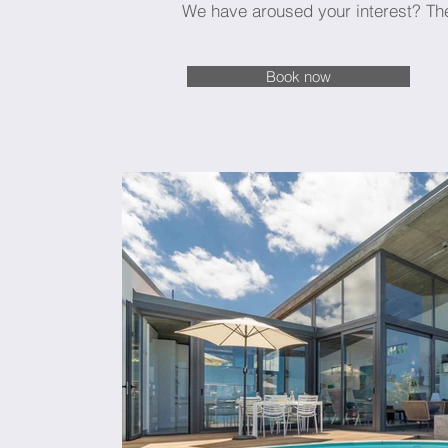
We have aroused your interest? Th
Book now