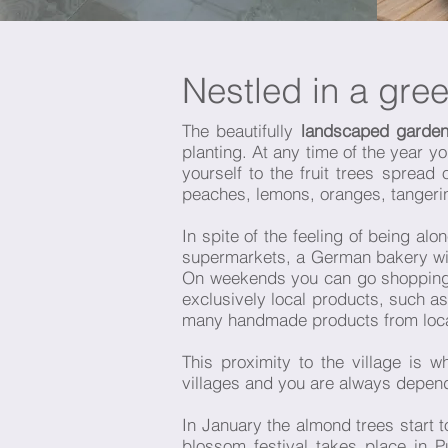
Nestled in a gre
The beautifully
landscaped garden
planting. At any time of the year y
yourself to the fruit trees spread
peaches, lemons, oranges, tanger
In spite of the feeling of being al
supermarkets, a German bakery with
On weekends you can go shopping at
exclusively local products, such a
many handmade products from local 
This proximity to the village is
villages and you are always depend
In January the almond trees start 
blossom festival takes place in 